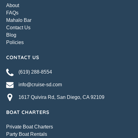
About
FAQs
Mahalo Bar
Contact Us
Blog
Policies
CONTACT US
(619) 288-8554
info@cruise-sd.com
1617 Quivira Rd, San Diego, CA 92109
BOAT CHARTERS
Private Boat Charters
Party Boat Rentals