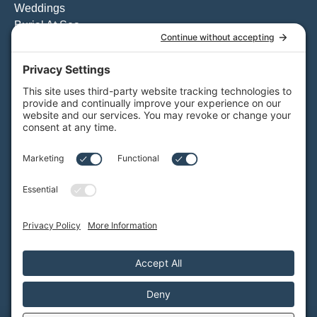
Weddings
Burial At Sea
Private Whale Watching
View All Charters
Private Boat Tours
Weddings on the Water
Specialty Boat Charters
Quote for a Charter to Convention Excursions & Offsite
Events
Quote for a Party Boat Charter
Quote for the Catering Menu
Customize Your Private Charter
BAY CRUISES
Daytime Booze Cruise
Sunset Cruise
View All Cruises