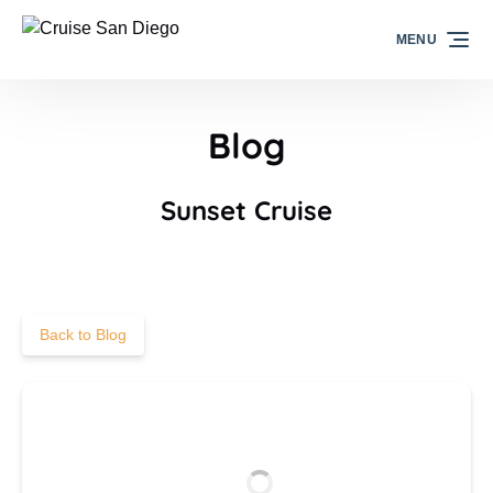
Skip to primary navigation
Skip to content
Skip to footer
MENU
Blog
Sunset Cruise
Back to Blog