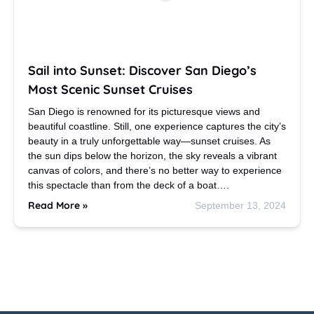
Sail into Sunset: Discover San Diego’s
Most Scenic Sunset Cruises
San Diego is renowned for its picturesque views and
beautiful coastline. Still, one experience captures the city’s
beauty in a truly unforgettable way—sunset cruises. As
the sun dips below the horizon, the sky reveals a vibrant
canvas of colors, and there’s no better way to experience
this spectacle than from the deck of a boat….
Read More »
September 13, 2024