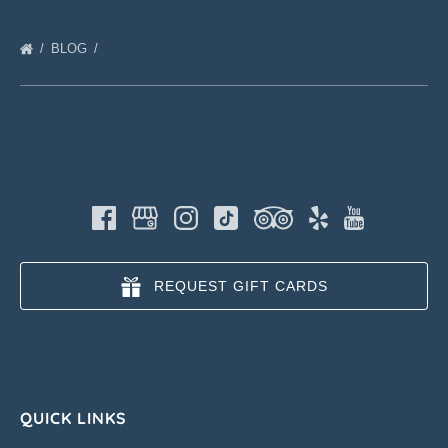
BLOG
REQUEST GIFT CARDS
QUICK LINKS