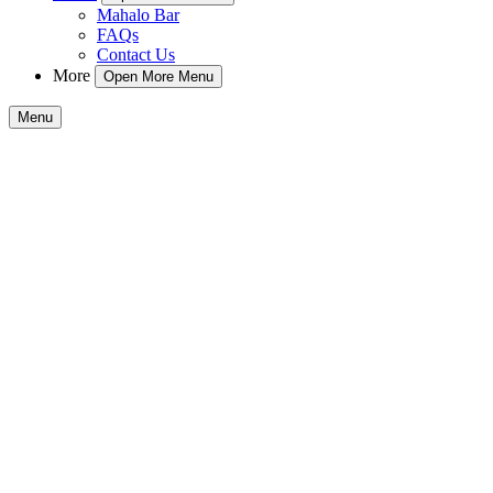
Mahalo Bar
FAQs
Contact Us
More
Open More Menu
Menu