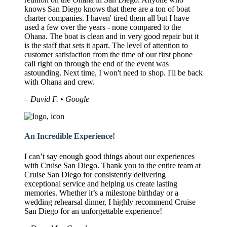
knows San Diego knows that there are a ton of boat
charter companies. I haven' tired them all but I have
used a few over the years - none compared to the
Ohana. The boat is clean and in very good repair but it
is the staff that sets it apart. The level of attention to
customer satisfaction from the time of our first phone
call right on through the end of the event was
astounding. Next time, I won't need to shop. I'll be back
with Ohana and crew.
– David F. • Google
An Incredible Experience!
I can’t say enough good things about our experiences
with Cruise San Diego. Thank you to the entire team at
Cruise San Diego for consistently delivering
exceptional service and helping us create lasting
memories. Whether it’s a milestone birthday or a
wedding rehearsal dinner, I highly recommend Cruise
San Diego for an unforgettable experience!