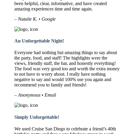
been helpful, clear, informative, and have created
amazing experiences time and time again.
– Natalie K. • Google
An Unforgettable Night!
Everyone had nothing but amazing things to say about
the party, food, and staff! The highlights were the
views, friendly staff, the bar, and honestly everything!
The food was very good too and worth the extra money
to not have to worry about. I really have nothing
negative to say and would 100% use you again and
recommend you to family and friends!
– Anonymous • Email
Simply Unforgettable!
We used Cruise San Diego to celebrate a friend’s 40th