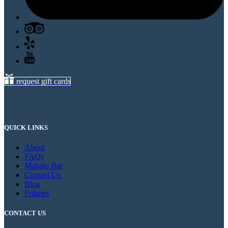
request gift cards
QUICK LINKS
About
FAQs
Mahalo Bar
Contact Us
Blog
Policies
CONTACT US