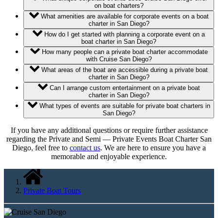
on boat charters?
What amenities are available for corporate events on a boat
charter in San Diego?
How do I get started with planning a corporate event on a
boat charter in San Diego?
How many people can a private boat charter accommodate
with Cruise San Diego?
What areas of the boat are accessible during a private boat
charter in San Diego?
Can I arrange custom entertainment on a private boat
charter in San Diego?
What types of events are suitable for private boat charters in
San Diego?
If you have any additional questions or require further assistance
regarding the Private and Semi — Private Events Boat Charter San
Diego, feel free to
contact us
. We are here to ensure you have a
memorable and enjoyable experience.
Private Boat Tours