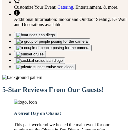
Customize Your Event:
Catering
, Entertainment, & more.
Additional Information:
Indoor and Outdoor Seating, IG Wall
and Decorations available
5-Star Reviews From Our Guests!
A Great Day on Ohana!
This past weekend we hosted the main event for our
reunion on the Ohana in San Diego. Anyone who