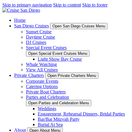
Skip to primary navigation
Skip to content
Skip to footer
Home
San Diego Cruises
Open San Diego Cruises Menu
Sunset Cruise
Daytime Cruise
DJ Cruises
Special Event Cruises
Open Special Event Cruises Menu
Light Show Bay Cruise
Whale Watching
View All Cruises
Private Charters
Open Private Charters Menu
Corporate Events
Catering Options
Private Boat Charters
Parties and Celebration
Open Parties and Celebration Menu
Weddings
Engagement, Rehearsal Dinners, Bridal Parties
Bar/Bat Mitzvah Party
Burial At Sea
About
Open About Menu