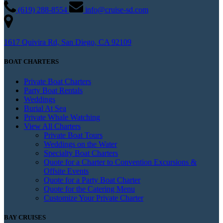
(619) 288-8554
info@cruise-sd.com
1617 Quivira Rd, San Diego, CA 92109
BOAT CHARTERS
Private Boat Charters
Party Boat Rentals
Weddings
Burial At Sea
Private Whale Watching
View All Charters
Private Boat Tours
Weddings on the Water
Specialty Boat Charters
Quote for a Charter to Convention Excursions &
Offsite Events
Quote for a Party Boat Charter
Quote for the Catering Menu
Customize Your Private Charter
BAY CRUISES