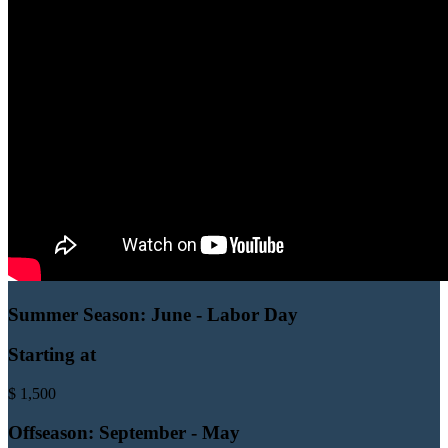
Summer Season: June - Labor Day
Starting at
$
1,500
Offseason: September - May