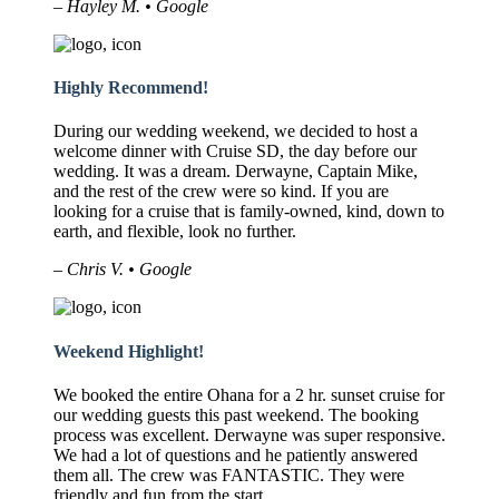
– Hayley M. • Google
Highly Recommend!
During our wedding weekend, we decided to host a
welcome dinner with Cruise SD, the day before our
wedding. It was a dream. Derwayne, Captain Mike,
and the rest of the crew were so kind. If you are
looking for a cruise that is family-owned, kind, down to
earth, and flexible, look no further.
– Chris V. • Google
Weekend Highlight!
We booked the entire Ohana for a 2 hr. sunset cruise for
our wedding guests this past weekend. The booking
process was excellent. Derwayne was super responsive.
We had a lot of questions and he patiently answered
them all. The crew was FANTASTIC. They were
friendly and fun from the start.