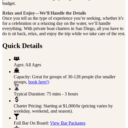
budget.
Relax and Enjoy—We’ll Handle the Details
Once you tell us the type of experience you’re seeking, whether it’s
for a celebration or a relaxing day on the water, we’ll handle
everything. With private boat charters in San Diego, all you have to
do is sit back, relax, and enjoy the trip while we take care of the rest.
Quick Details
Ages:
All Ages
Capacity:
Great for groups of 30-128 people (for smaller
groups,
book here!)
Typical Duration:
75 mins - 3 hours
Charter Pricing:
Starting at $1,000/hr (pricing varies by
weekday, weekend, and season).
Full Bar On Board:
View Bar Packages