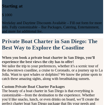
Starting at
$
1000
Weekday and Daytime Discounts Available – Fill out form for more
info. Fully customizable – Bar Packages, Catering, Entertainment,
and more for additional fee.
Private Boat Charter in San Diego: The
Best Way to Explore the Coastline
When you book a private boat charter in San Diego, you’ll
experience the best views the city has to offer!
We tailor the trip to your preferences, whether it’s a scenic tour of
the downtown coastline, a cruise to Coronado, or a journey up to La
Jolla. Want to spot whales or dolphins? We know the prime spots to
catch these amazing sights, along with breathtaking sunsets.
Custom Private Boat Charter Packages
The beauty of a boat charter in San Diego is that everything is
customizable—from the destination to the experience. Whether
you’d like snacks, lunch, or even drinks on board, we’ll create the
perfect charter boat San Diego package that fits your needs and