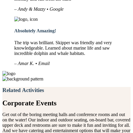
– Andy & Mazzy • Google
Absolutely Amazing!
The trip was brilliant. Skipper was friendly and very
knowledgeable. Learned about marine life and saw
incredible dolphin and whale habitats.
– Amar K. • Email
Related Activities
Corporate Events
Get out of the boring meeting halls and conference rooms and out
on the water! Our indoor and outdoor seating, on-board bar, covered
upper deck and restrooms are sure to make it fun and inviting for all.
And we have catering and entertainment options that will make your