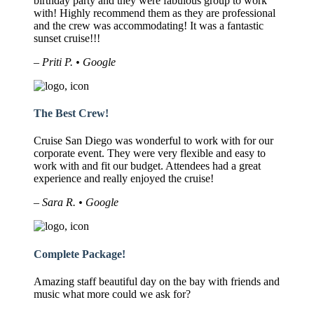
birthday party and they were fabulous group to work
with! Highly recommend them as they are professional
and the crew was accommodating! It was a fantastic
sunset cruise!!!
– Priti P. • Google
The Best Crew!
Cruise San Diego was wonderful to work with for our
corporate event. They were very flexible and easy to
work with and fit our budget. Attendees had a great
experience and really enjoyed the cruise!
– Sara R. • Google
Complete Package!
Amazing staff beautiful day on the bay with friends and
music what more could we ask for?