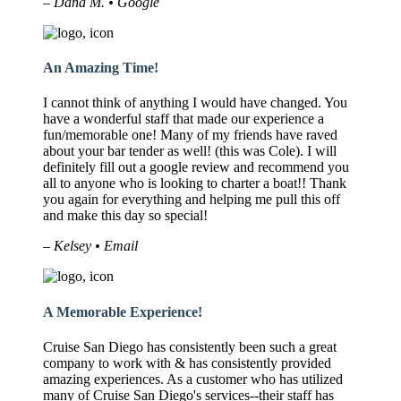
– Dana M. • Google
An Amazing Time!
I cannot think of anything I would have changed. You
have a wonderful staff that made our experience a
fun/memorable one! Many of my friends have raved
about your bar tender as well! (this was Cole). I will
definitely fill out a google review and recommend you
all to anyone who is looking to charter a boat!! Thank
you again for everything and helping me pull this off
and make this day so special!
– Kelsey • Email
A Memorable Experience!
Cruise San Diego has consistently been such a great
company to work with & has consistently provided
amazing experiences. As a customer who has utilized
many of Cruise San Diego's services--their staff has