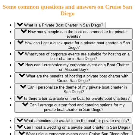
Some common questions and answers on Cruise San
Diego
What is a Private Boat Charter in San Diego?
How many people can the boat accommodate for private
events?
How can I get a quick quote for a private boat charter in San
Diego?
What types of corporate events are suitable for hosting on a
boat charter in San Diego?
How can I customize my corporate event on a Boat Charter
on Mission Bay?
What are the benefits of hosting a private boat charter with
Cruise San Diego?
Can I personalize the theme of my private boat charter in
San Diego?
Is there a bar available on the boat for private boat charters?
Can I arrange custom food and catering options for my
private boat charter in San Diego?
What amenities are available on the boat for private events?
Can I host a wedding on a private boat charter in San Diego?
What unique corporate events does Cruise San Diego offer