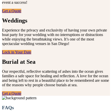
event a success!
Get a Quote
Weddings
Experience the privacy and exclusivity of having your own private
boat party for your wedding with no interruptions or distractions
while enjoying the breathtaking views. It’s one of the most
spectacular wedding venues in San Diego!
Lock in Your Date
Burial at Sea
Our respectful, reflective scattering of ashes into the ocean gives
families a safe space for healing and reflection. A love for the ocean
and being left to rest in a beautiful place to be remembered are some
of the reasons why people choose burials at sea.
Get a Quote
FAQs