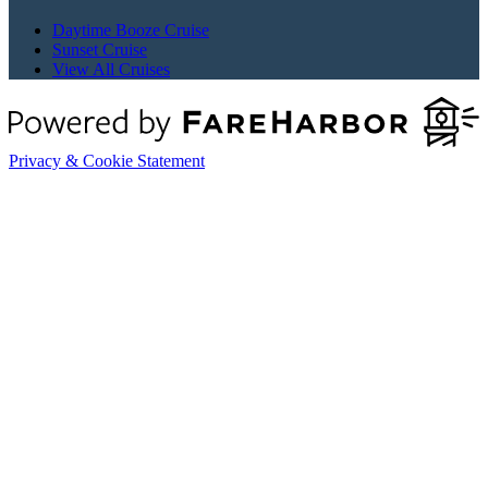
Daytime Booze Cruise
Sunset Cruise
View All Cruises
Privacy & Cookie Statement