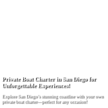
Private Boat Charter in San Diego for
Unforgettable Experiences!
Explore San Diego’s stunning coastline with your own
private boat charter—perfect for any occasion!