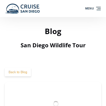
Skip to primary navigation
Skip to content
Skip to footer
MENU
Blog
San Diego Wildlife Tour
Back to Blog