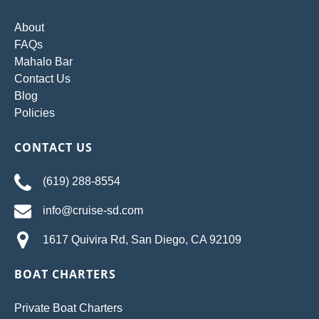
About
FAQs
Mahalo Bar
Contact Us
Blog
Policies
CONTACT US
(619) 288-8554
info@cruise-sd.com
1617 Quivira Rd, San Diego, CA 92109
BOAT CHARTERS
Private Boat Charters