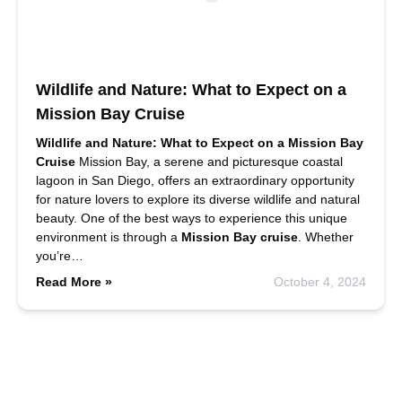
Wildlife and Nature: What to Expect on a
Mission Bay Cruise
Wildlife and Nature: What to Expect on a Mission Bay
Cruise
Mission Bay, a serene and picturesque coastal
lagoon in San Diego, offers an extraordinary opportunity
for nature lovers to explore its diverse wildlife and natural
beauty. One of the best ways to experience this unique
environment is through a
Mission Bay cruise
. Whether
you’re…
Read More »
October 4, 2024