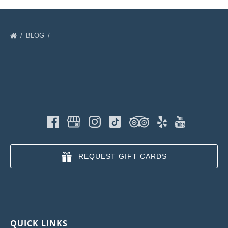
BLOG
REQUEST GIFT CARDS
QUICK LINKS