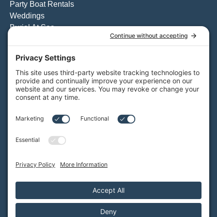
Party Boat Rentals
Weddings
Burial At Sea
Private Whale Watching
View All Charters
Private Boat Tours
Weddings on the Water
Specialty Boat Charters
Quote for a Charter to Convention Excursions & Offsite
Events
Quote for a Party Boat Charter
Quote for the Catering Menu
Customize Your Private Charter
BAY CRUISES
Daytime Booze Cruise
Sunset Cruise
View All Cruises