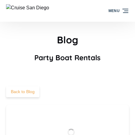
Skip to primary navigation
Skip to content
Skip to footer
MENU
Blog
Party Boat Rentals
Back to Blog