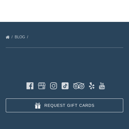
BLOG
REQUEST GIFT CARDS