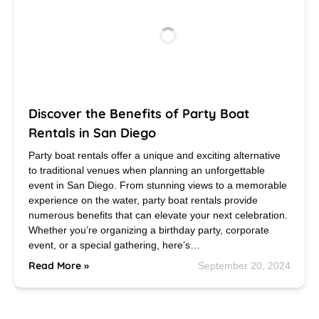
Discover the Benefits of Party Boat
Rentals in San Diego
Party boat rentals offer a unique and exciting alternative
to traditional venues when planning an unforgettable
event in San Diego. From stunning views to a memorable
experience on the water, party boat rentals provide
numerous benefits that can elevate your next celebration.
Whether you’re organizing a birthday party, corporate
event, or a special gathering, here’s…
Read More »
September 20, 2024