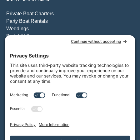
Private Boat Charters
Party Boat Rentals
Weddings
Burial At Sea
Private Whale Watching
View All Charters
Private Boat Tours
Weddings on the Water
Specialty Boat Charters
Quote for a Charter to Convention Excursions & Offsite
Events
Quote for a Party Boat Charter
Quote for the Catering Menu
Customize Your Private Charter
BAY CRUISES