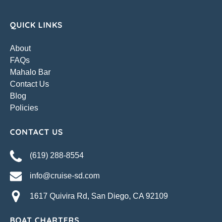
QUICK LINKS
About
FAQs
Mahalo Bar
Contact Us
Blog
Policies
CONTACT US
(619) 288-8554
info@cruise-sd.com
1617 Quivira Rd, San Diego, CA 92109
BOAT CHARTERS