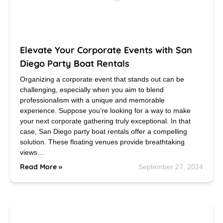
Elevate Your Corporate Events with San
Diego Party Boat Rentals
Organizing a corporate event that stands out can be
challenging, especially when you aim to blend
professionalism with a unique and memorable
experience. Suppose you’re looking for a way to make
your next corporate gathering truly exceptional. In that
case, San Diego party boat rentals offer a compelling
solution. These floating venues provide breathtaking
views…
Read More »
September 27, 2024