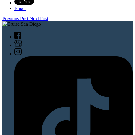
Email
Previous Post
Next Post