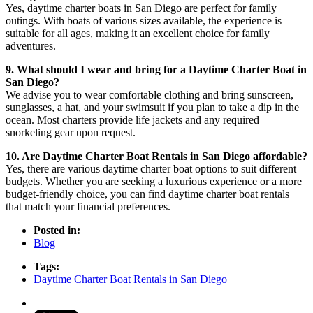
Yes, daytime charter boats in San Diego are perfect for family
outings. With boats of various sizes available, the experience is
suitable for all ages, making it an excellent choice for family
adventures.
9. What should I wear and bring for a Daytime Charter Boat in
San Diego?
We advise you to wear comfortable clothing and bring sunscreen,
sunglasses, a hat, and your swimsuit if you plan to take a dip in the
ocean. Most charters provide life jackets and any required
snorkeling gear upon request.
10. Are Daytime Charter Boat Rentals in San Diego affordable?
Yes, there are various daytime charter boat options to suit different
budgets. Whether you are seeking a luxurious experience or a more
budget-friendly choice, you can find daytime charter boat rentals
that match your financial preferences.
Posted in:
Blog
Tags:
Daytime Charter Boat Rentals in San Diego