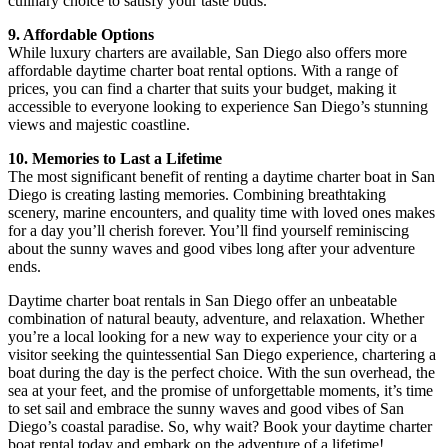
culinary choice to satisfy your taste buds.
9. Affordable Options
While luxury charters are available, San Diego also offers more
affordable daytime charter boat rental options. With a range of
prices, you can find a charter that suits your budget, making it
accessible to everyone looking to experience San Diego’s stunning
views and majestic coastline.
10. Memories to Last a Lifetime
The most significant benefit of renting a daytime charter boat in San
Diego is creating lasting memories. Combining breathtaking
scenery, marine encounters, and quality time with loved ones makes
for a day you’ll cherish forever. You’ll find yourself reminiscing
about the sunny waves and good vibes long after your adventure
ends.
Daytime charter boat rentals in San Diego offer an unbeatable
combination of natural beauty, adventure, and relaxation. Whether
you’re a local looking for a new way to experience your city or a
visitor seeking the quintessential San Diego experience, chartering a
boat during the day is the perfect choice. With the sun overhead, the
sea at your feet, and the promise of unforgettable moments, it’s time
to set sail and embrace the sunny waves and good vibes of San
Diego’s coastal paradise. So, why wait? Book your daytime charter
boat rental today and embark on the adventure of a lifetime!