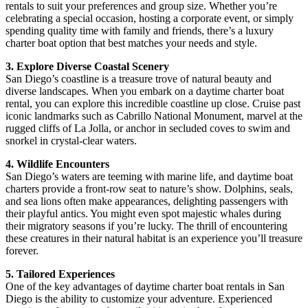
rentals to suit your preferences and group size. Whether you’re
celebrating a special occasion, hosting a corporate event, or simply
spending quality time with family and friends, there’s a luxury
charter boat option that best matches your needs and style.
3. Explore Diverse Coastal Scenery
San Diego’s coastline is a treasure trove of natural beauty and
diverse landscapes. When you embark on a daytime charter boat
rental, you can explore this incredible coastline up close. Cruise past
iconic landmarks such as Cabrillo National Monument, marvel at the
rugged cliffs of La Jolla, or anchor in secluded coves to swim and
snorkel in crystal-clear waters.
4. Wildlife Encounters
San Diego’s waters are teeming with marine life, and daytime boat
charters provide a front-row seat to nature’s show. Dolphins, seals,
and sea lions often make appearances, delighting passengers with
their playful antics. You might even spot majestic whales during
their migratory seasons if you’re lucky. The thrill of encountering
these creatures in their natural habitat is an experience you’ll treasure
forever.
5. Tailored Experiences
One of the key advantages of daytime charter boat rentals in San
Diego is the ability to customize your adventure. Experienced