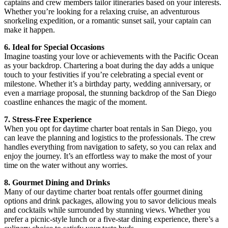
captains and crew members tailor itineraries based on your interests.
Whether you’re looking for a relaxing cruise, an adventurous
snorkeling expedition, or a romantic sunset sail, your captain can
make it happen.
6. Ideal for Special Occasions
Imagine toasting your love or achievements with the Pacific Ocean
as your backdrop. Chartering a boat during the day adds a unique
touch to your festivities if you’re celebrating a special event or
milestone. Whether it’s a birthday party, wedding anniversary, or
even a marriage proposal, the stunning backdrop of the San Diego
coastline enhances the magic of the moment.
7. Stress-Free Experience
When you opt for daytime charter boat rentals in San Diego, you
can leave the planning and logistics to the professionals. The crew
handles everything from navigation to safety, so you can relax and
enjoy the journey. It’s an effortless way to make the most of your
time on the water without any worries.
8. Gourmet Dining and Drinks
Many of our daytime charter boat rentals offer gourmet dining
options and drink packages, allowing you to savor delicious meals
and cocktails while surrounded by stunning views. Whether you
prefer a picnic-style lunch or a five-star dining experience, there’s a