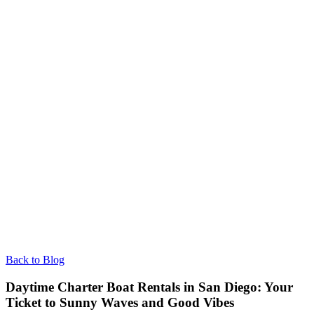
Back to Blog
Daytime Charter Boat Rentals in San Diego: Your
Ticket to Sunny Waves and Good Vibes