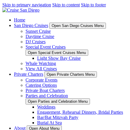
Skip to primary navigation
Skip to content
Skip to footer
Home
San Diego Cruises
Open San Diego Cruises Menu
Sunset Cruise
Daytime Cruise
DJ Cruises
Special Event Cruises
Open Special Event Cruises Menu
Light Show Bay Cruise
Whale Watching
View All Cruises
Private Charters
Open Private Charters Menu
Corporate Events
Catering Options
Private Boat Charters
Parties and Celebration
Open Parties and Celebration Menu
Weddings
Engagement, Rehearsal Dinners, Bridal Parties
Bar/Bat Mitzvah Party
Burial At Sea
About
Open About Menu