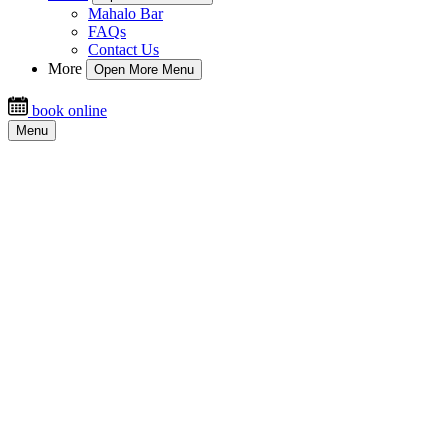
Mahalo Bar
FAQs
Contact Us
More
Open More Menu
book online
Menu