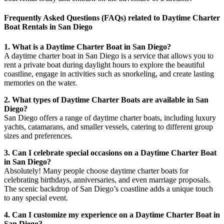
Frequently Asked Questions (FAQs) related to Daytime Charter
Boat Rentals in San Diego
1. What is a Daytime Charter Boat in San Diego?
A daytime charter boat in San Diego is a service that allows you to
rent a private boat during daylight hours to explore the beautiful
coastline, engage in activities such as snorkeling, and create lasting
memories on the water.
2. What types of Daytime Charter Boats are available in San
Diego?
San Diego offers a range of daytime charter boats, including luxury
yachts, catamarans, and smaller vessels, catering to different group
sizes and preferences.
3. Can I celebrate special occasions on a Daytime Charter Boat
in San Diego?
Absolutely! Many people choose daytime charter boats for
celebrating birthdays, anniversaries, and even marriage proposals.
The scenic backdrop of San Diego’s coastline adds a unique touch
to any special event.
4. Can I customize my experience on a Daytime Charter Boat in
San Diego?