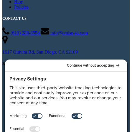
Blog
Policies
CONTACT US
(619) 288-8554
info@cruise-sd.com
1617 Quivira Rd, San Diego, CA 92109
BOAT CHARTERS
Private Boat Charters
Party Boat Rentals
Weddings
Burial At Sea
Private Whale Watching
View All Charters
Private Boat Tours
Weddings on the Water
Specialty Boat Charters
Quote for a Charter to Convention Excursions &
Offsite Events