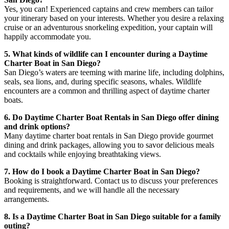
Yes, you can! Experienced captains and crew members can tailor
your itinerary based on your interests. Whether you desire a relaxing
cruise or an adventurous snorkeling expedition, your captain will
happily accommodate you.
5. What kinds of wildlife can I encounter during a Daytime
Charter Boat in San Diego?
San Diego’s waters are teeming with marine life, including dolphins,
seals, sea lions, and, during specific seasons, whales. Wildlife
encounters are a common and thrilling aspect of daytime charter
boats.
6. Do Daytime Charter Boat Rentals in San Diego offer dining
and drink options?
Many daytime charter boat rentals in San Diego provide gourmet
dining and drink packages, allowing you to savor delicious meals
and cocktails while enjoying breathtaking views.
7. How do I book a Daytime Charter Boat in San Diego?
Booking is straightforward. Contact us to discuss your preferences
and requirements, and we will handle all the necessary
arrangements.
8. Is a Daytime Charter Boat in San Diego suitable for a family
outing?