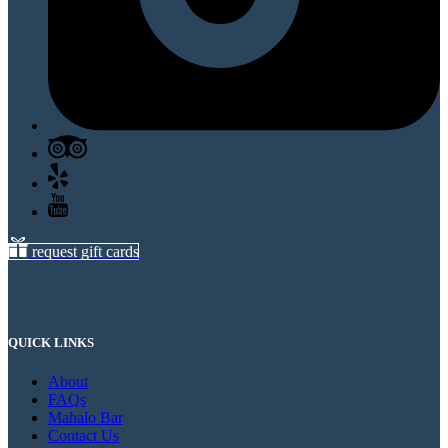
request gift cards
QUICK LINKS
About
FAQs
Mahalo Bar
Contact Us