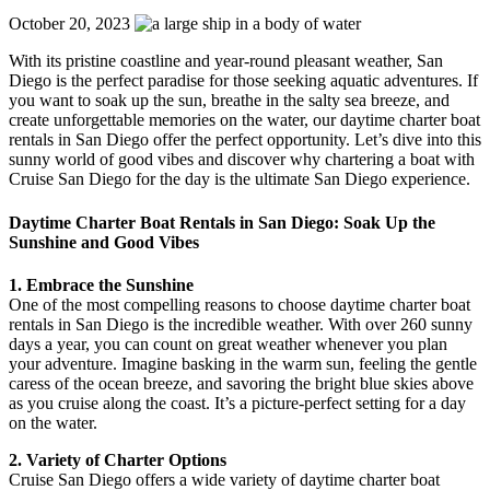
October 20, 2023
With its pristine coastline and year-round pleasant weather, San
Diego is the perfect paradise for those seeking aquatic adventures. If
you want to soak up the sun, breathe in the salty sea breeze, and
create unforgettable memories on the water, our daytime charter boat
rentals in San Diego offer the perfect opportunity. Let’s dive into this
sunny world of good vibes and discover why chartering a boat with
Cruise San Diego for the day is the ultimate San Diego experience.
Daytime Charter Boat Rentals in San Diego: Soak Up the
Sunshine and Good Vibes
1. Embrace the Sunshine
One of the most compelling reasons to choose daytime charter boat
rentals in San Diego is the incredible weather. With over 260 sunny
days a year, you can count on great weather whenever you plan
your adventure. Imagine basking in the warm sun, feeling the gentle
caress of the ocean breeze, and savoring the bright blue skies above
as you cruise along the coast. It’s a picture-perfect setting for a day
on the water.
2. Variety of Charter Options
Cruise San Diego offers a wide variety of daytime charter boat