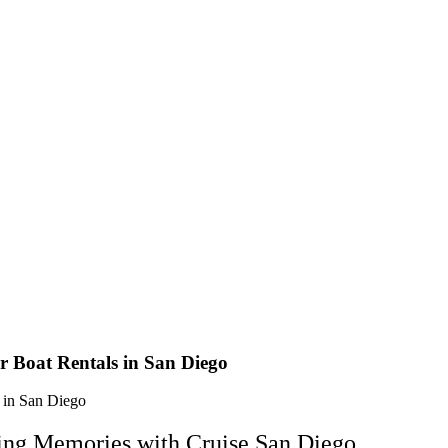
r Boat Rentals in San Diego
ting Memories with Cruise San Diego