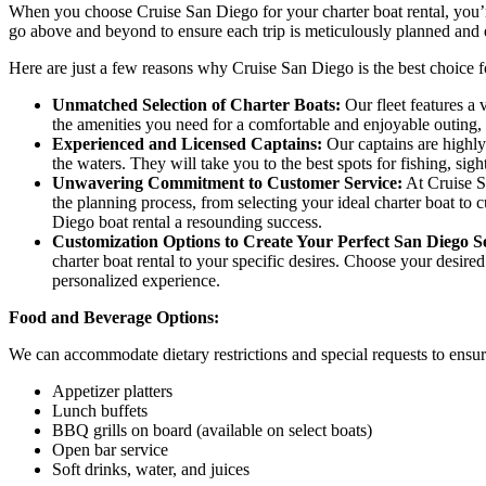
When you choose Cruise San Diego for your charter boat rental, you’re
go above and beyond to ensure each trip is meticulously planned and e
Here are just a few reasons why Cruise San Diego is the best choice f
Unmatched Selection of Charter Boats:
Our fleet features a 
the amenities you need for a comfortable and enjoyable outing,
Experienced and Licensed Captains:
Our captains are highly
the waters. They will take you to the best spots for fishing, si
Unwavering Commitment to Customer Service:
At Cruise Sa
the planning process, from selecting your ideal charter boat t
Diego boat rental a resounding success.
Customization Options to Create Your Perfect San Diego 
charter boat rental to your specific desires. Choose your desired
personalized experience.
Food and Beverage Options:
We can accommodate dietary restrictions and special requests to ensur
Appetizer platters
Lunch buffets
BBQ grills on board (available on select boats)
Open bar service
Soft drinks, water, and juices