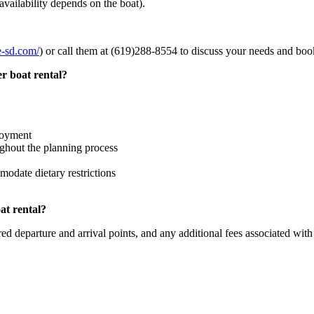
vailability depends on the boat).
se-sd.com/
) or call them at (619)288-8554 to discuss your needs and boo
r boat rental?
joyment
ghout the planning process
modate dietary restrictions
at rental?
ed departure and arrival points, and any additional fees associated with