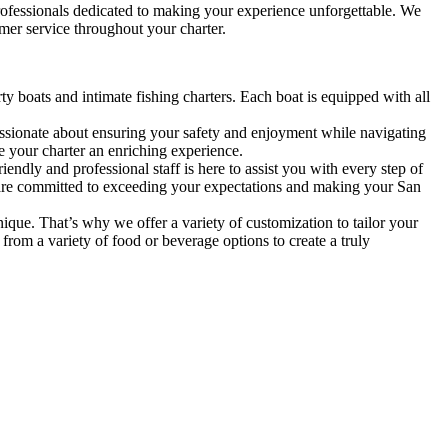
professionals dedicated to making your experience unforgettable. We
mer service throughout your charter.
ty boats and intimate fishing charters. Each boat is equipped with all
ssionate about ensuring your safety and enjoyment while navigating
e your charter an enriching experience.
ndly and professional staff is here to assist you with every step of
We are committed to exceeding your expectations and making your San
que. That’s why we offer a variety of customization to tailor your
 from a variety of food or beverage options to create a truly