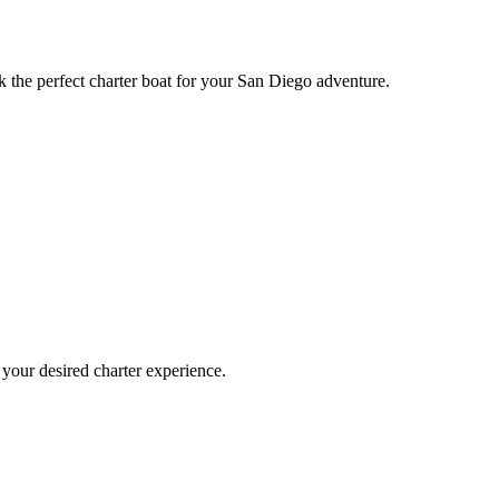
k the perfect charter boat for your San Diego adventure.
 your desired charter experience.