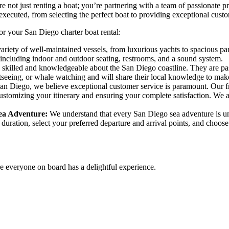
 not just renting a boat; you’re partnering with a team of passionate 
xecuted, from selecting the perfect boat to providing exceptional custo
or your San Diego charter boat rental:
variety of well-maintained vessels, from luxurious yachts to spacious par
 including indoor and outdoor seating, restrooms, and a sound system.
 skilled and knowledgeable about the San Diego coastline. They are pa
ghtseeing, or whale watching and will share their local knowledge to mak
n Diego, we believe exceptional customer service is paramount. Our frie
o customizing your itinerary and ensuring your complete satisfaction. 
Sea Adventure:
We understand that every San Diego sea adventure is uni
 duration, select your preferred departure and arrival points, and choose
e everyone on board has a delightful experience.