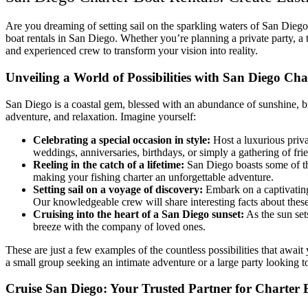
Are you dreaming of setting sail on the sparkling waters of San Dieg
boat rentals in San Diego. Whether you’re planning a private party, a 
and experienced crew to transform your vision into reality.
Unveiling a World of Possibilities with San Diego Cha
San Diego is a coastal gem, blessed with an abundance of sunshine, b
adventure, and relaxation. Imagine yourself:
Celebrating a special occasion in style:
Host a luxurious priva
weddings, anniversaries, birthdays, or simply a gathering of fri
Reeling in the catch of a lifetime:
San Diego boasts some of the
making your fishing charter an unforgettable adventure.
Setting sail on a voyage of discovery:
Embark on a captivating
Our knowledgeable crew will share interesting facts about thes
Cruising into the heart of a San Diego sunset:
As the sun set
breeze with the company of loved ones.
These are just a few examples of the countless possibilities that awa
a small group seeking an intimate adventure or a large party looking to
Cruise San Diego: Your Trusted Partner for Charter 