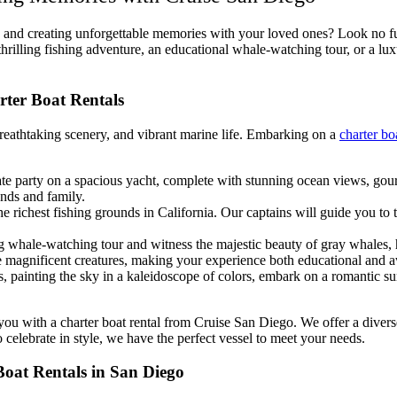
o and creating unforgettable memories with your loved ones? Look no f
thrilling fishing adventure, an educational whale-watching tour, or a lux
rter Boat Rentals
reathtaking scenery, and vibrant marine life. Embarking on a
charter bo
te party on a spacious yacht, complete with stunning ocean views, gour
ends and family.
 richest fishing grounds in California. Our captains will guide you to t
 whale-watching tour and witness the majestic beauty of gray whales, h
e magnificent creatures, making your experience both educational and a
s, painting the sky in a kaleidoscope of colors, embark on a romantic sun
it you with a charter boat rental from Cruise San Diego. We offer a div
 celebrate in style, we have the perfect vessel to meet your needs.
Boat Rentals in San Diego