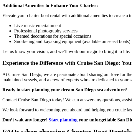
Additional Amenities to Enhance Your Charter:
Elevate your charter boat rental with additional amenities to create a 
Live music entertainment
Professional photography services
Themed decorations for special occasions
Snorkeling and kayaking equipment (available on select boats)
Let us know your vision, and we’ll work our magic to bring it to life.
Experience the Difference with Cruise San Diego: Yo
At Cruise San Diego, we are passionate about sharing our love for the
maintained vessels, and a crew of experts who are dedicated to your 
Ready to start planning your dream San Diego sea adventure?
Contact Cruise San Diego today! We can answer any questions, assist yo
We look forward to welcoming you aboard and helping you create las
Don’t wait any longer!
Start planning
your unforgettable San Die