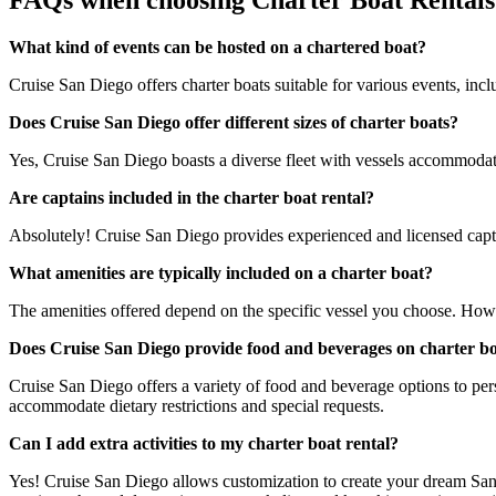
FAQs when choosing Charter Boat Rentals
What kind of events can be hosted on a chartered boat?
Cruise San Diego offers charter boats suitable for various events, incl
Does Cruise San Diego offer different sizes of charter boats?
Yes, Cruise San Diego boasts a diverse fleet with vessels accommodatin
Are captains included in the charter boat rental?
Absolutely! Cruise San Diego provides experienced and licensed captai
What amenities are typically included on a charter boat?
The amenities offered depend on the specific vessel you choose. How
Does Cruise San Diego provide food and beverages on charter b
Cruise San Diego offers a variety of food and beverage options to pers
accommodate dietary restrictions and special requests.
Can I add extra activities to my charter boat rental?
Yes! Cruise San Diego allows customization to create your dream San 