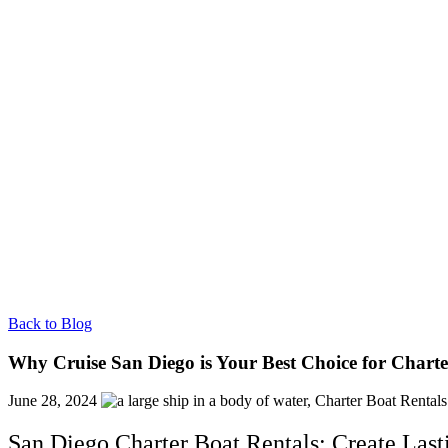
Back to Blog
Why Cruise San Diego is Your Best Choice for Charte
June 28, 2024
San Diego Charter Boat Rentals: Create Las