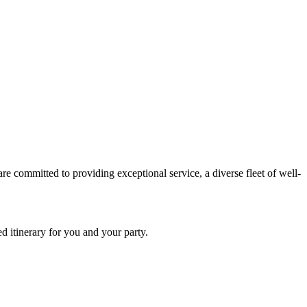
e committed to providing exceptional service, a diverse fleet of well-
d itinerary for you and your party.