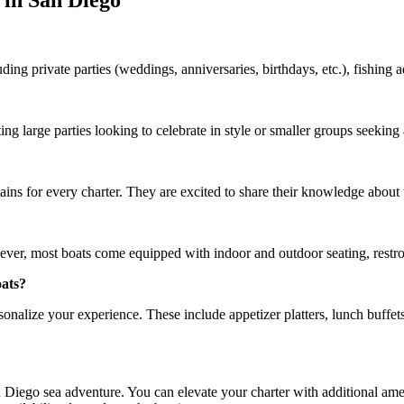
 in San Diego
uding private parties (weddings, anniversaries, birthdays, etc.), fishing
g large parties looking to celebrate in style or smaller groups seeking
ns for every charter. They are excited to share their knowledge about 
ever, most boats come equipped with indoor and outdoor seating, restr
oats?
onalize your experience. These include appetizer platters, lunch buffets,
Diego sea adventure. You can elevate your charter with additional amen