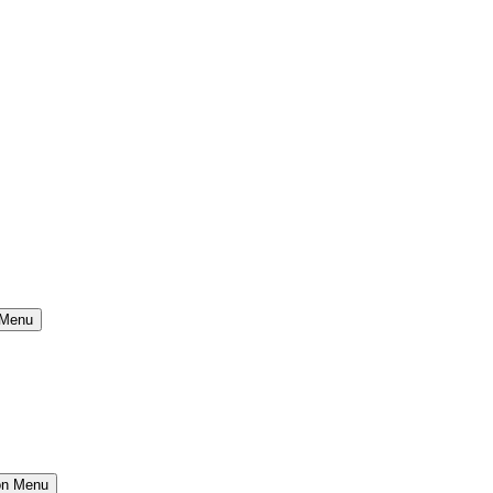
 Menu
ion Menu