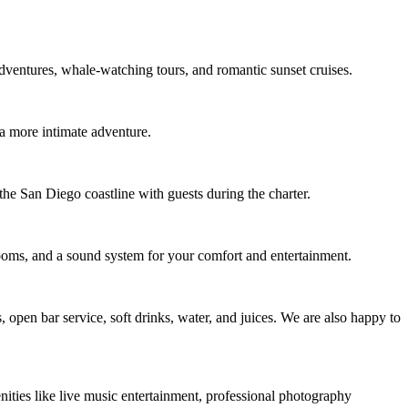
 adventures, whale-watching tours, and romantic sunset cruises.
 a more intimate adventure.
the San Diego coastline with guests during the charter.
ooms, and a sound system for your comfort and entertainment.
 open bar service, soft drinks, water, and juices. We are also happy to
ities like live music entertainment, professional photography