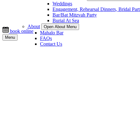
Weddings
Engagement, Rehearsal Dinners, Bridal Part
Bar/Bat Mitzvah Party
Burial At Sea
About
Open About Menu
book online
Mahalo Bar
Menu
FAQs
Contact Us