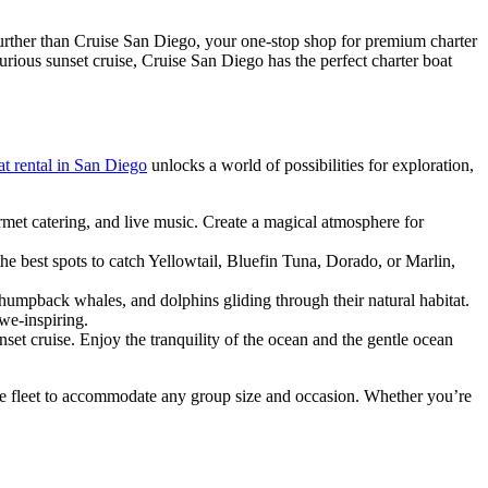
urther than Cruise San Diego, your one-stop shop for premium charter
urious sunset cruise, Cruise San Diego has the perfect charter boat
at rental in San Diego
unlocks a world of possibilities for exploration,
met catering, and live music. Create a magical atmosphere for
he best spots to catch Yellowtail, Bluefin Tuna, Dorado, or Marlin,
umpback whales, and dolphins gliding through their natural habitat.
we-inspiring.
set cruise. Enjoy the tranquility of the ocean and the gentle ocean
erse fleet to accommodate any group size and occasion. Whether you’re