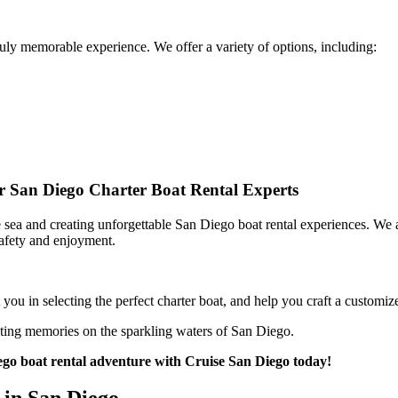
truly memorable experience. We offer a variety of options, including:
ur San Diego Charter Boat Rental Experts
 sea and creating unforgettable San Diego boat rental experiences. We ar
safety and enjoyment.
u in selecting the perfect charter boat, and help you craft a customize
ting memories on the sparkling waters of San Diego.
go boat rental adventure with Cruise San Diego today!