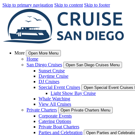
Skip to primary navigation
Skip to content
Skip to footer
More
Open More Menu
Home
San Diego Cruises
Open San Diego Cruises Menu
Sunset Cruise
Daytime Cruise
DJ Cruises
Special Event Cruises
Open Special Event Cruises
Light Show Bay Cruise
Whale Watching
View All Cruises
Private Charters
Open Private Charters Menu
Corporate Events
Catering Options
Private Boat Charters
Parties and Celebration
Open Parties and Celebrat