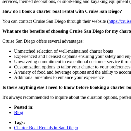
services, themed decorations, or snorkeling and kayaking equipment (a
How do I book a charter boat rental with Cruise San Diego?
You can contact Cruise San Diego through their website (
https://crui
What are the benefits of choosing Cruise San Diego for my charte
Cruise San Diego offers several advantages:
Unmatched selection of well-maintained charter boats
Experienced and licensed captains ensuring your safety and en
Unwavering commitment to exceptional customer service throu
Customization options to tailor your charter to your preferences
A variety of food and beverage options and the ability to accom
Additional amenities to enhance your experience
Is there anything else I need to know before booking a charter bo
It’s always recommended to inquire about the duration options, preferr
Posted in:
Blog
Tags:
Charter Boat Rentals in San Diego